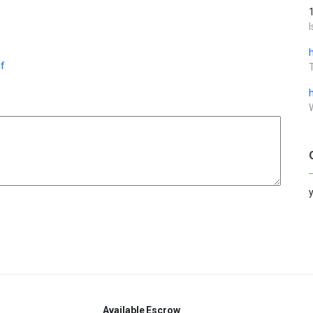
f
Available
Escrow