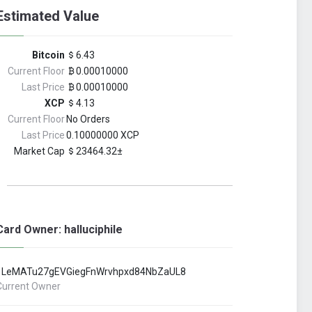
Estimated Value
Bitcoin
6.43
Current Floor
0.00010000
Last Price
0.00010000
XCP
4.13
Current Floor
No Orders
Last Price
0.10000000 XCP
Market Cap
23464.32±
Card Owner: halluciphile
1LeMATu27gEVGiegFnWrvhpxd84NbZaUL8
Current Owner