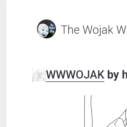
The Wojak W
WWWOJAK
by h