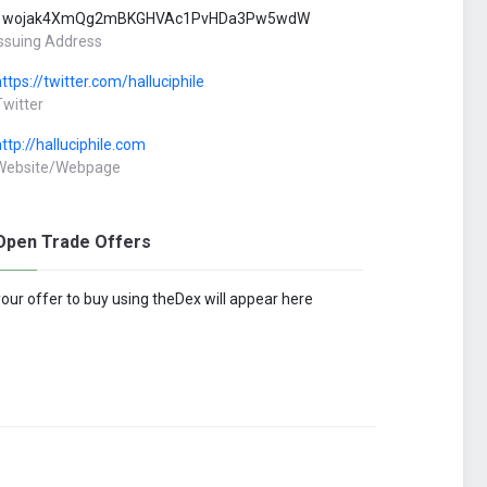
1wojak4XmQg2mBKGHVAc1PvHDa3Pw5wdW
Issuing Address
https://twitter.com/halluciphile
Twitter
http://halluciphile.com
Website/Webpage
Open Trade Offers
your offer to buy using theDex will appear here