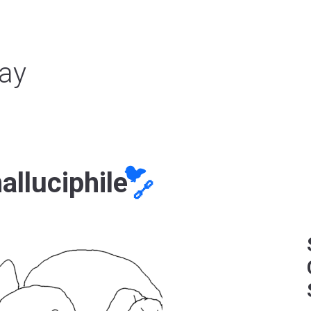
ay
🐦
alluciphile
🔗