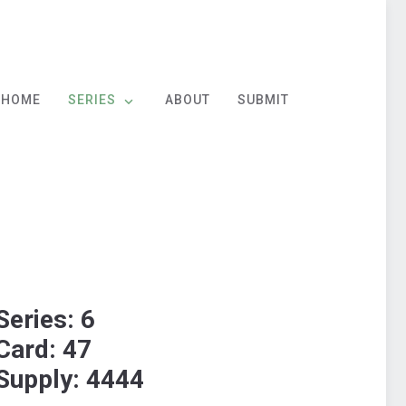
HOME
SERIES
ABOUT
SUBMIT
Series: 6
Card: 47
Supply: 4444