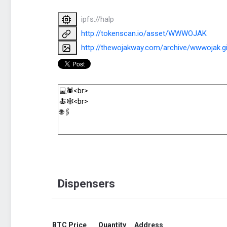
ipfs://halp
http://tokenscan.io/asset/WWWOJAK
http://thewojakway.com/archive/wwwojak.gi
Dispensers
BTC Price
Quantity
Address