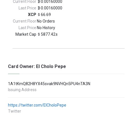
Current Floor
0.00160000
Last Price
0.00160000
XCP
66.69
Current Floor
No Orders
Last Price
No History
Market Cap
5877.42±
Card Owner: El Cholo Pepe
1A1tKmQ82H8YX45svak9NVHQn5PU4nTA3N
Issuing Address
https://twitter.com/ElCholoPepe
Twitter