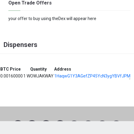
Open Trade Offers
your offer to buy using theDex will appear here
Dispensers
BTC Price
Quantity
Address
0.00160000
1 WOWJAKWAY
1HaqwG1Y3AGefZP45YcN3ygYBVfJPMQ
1
2
3
4