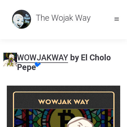
The Wojak Way
WOWJAKWAY
by El Cholo
🐦
Pepe