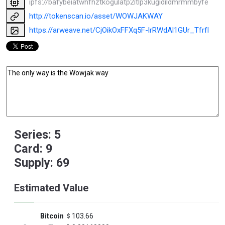
ipfs://bafybeiatwhfhztkogulatp2itlp3kugidildmrmmbyfe6vfs
http://tokenscan.io/asset/WOWJAKWAY
https://arweave.net/CjOikOxFFXq5F-lrRWdAl1GUr_TfrfKU
Series: 5
Card: 9
Supply: 69
Estimated Value
Bitcoin
103.66