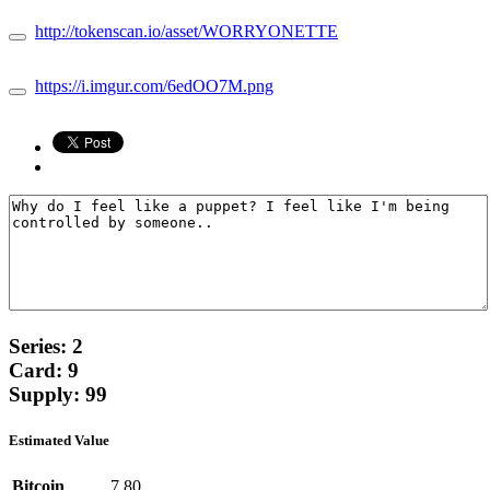
http://tokenscan.io/asset/WORRYONETTE
https://i.imgur.com/6edOO7M.png
Series: 2
Card: 9
Supply: 99
Estimated Value
Bitcoin
7.80