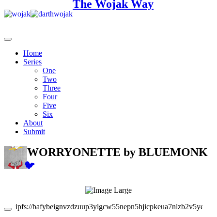
The Wojak Way
Home
Series
One
Two
Three
Four
Five
Six
About
Submit
WORRYONETTE
by BLUEMONK
🐦
ipfs://bafybeignvzdzuup3ylgcw55nepn5hjicpkeua7nlzb2v5yeoa5r