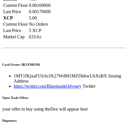
Current Floor
0.00169900
Last Price
0.00170000
XCP
5.00
Current Floor
No Orders
Last Price
5 XCP
Market Cap
633.6±
Card Owner: BLUEMONK
1MT1fKjxaFUh3o3X27WdM1MZDkhwUkXsBX
Issuing
Address
https://twitter.com/BluemonkOdyssey
Twitter
Open Trade Offers
your offer to buy using theDex will appear here
Dispensers