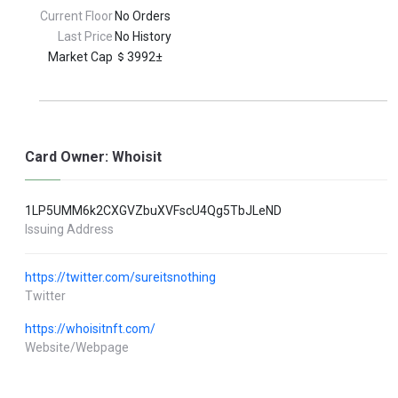
Current Floor
No Orders
Last Price
No History
Market Cap
3992±
Card Owner: Whoisit
1LP5UMM6k2CXGVZbuXVFscU4Qg5TbJLeND
Issuing Address
https://twitter.com/sureitsnothing
Twitter
https://whoisitnft.com/
Website/Webpage