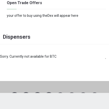
Open Trade Offers
your offer to buy using theDex will appear here
Dispensers
Sorry. Currently not available for BTC
1
2
3
4
5
6