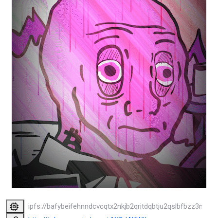
ipfs://bafybeifehnndcvcqtx2nkjb2qritdqbtju2qslbfbzz3nobr