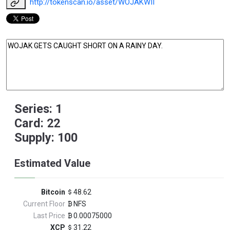
http://tokenscan.io/asset/WOJAKWII
Series: 1
Card: 22
Supply: 100
Estimated Value
Bitcoin
48.62
Current Floor
NFS
Last Price
0.00075000
XCP
31.22