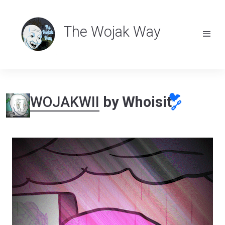
The Wojak Way
🐦
WOJAKWII
by Whoisit
🔗