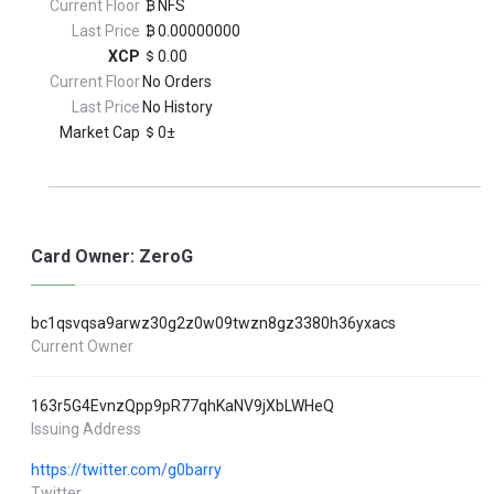
Current Floor
NFS
Last Price
0.00000000
XCP
0.00
Current Floor
No Orders
Last Price
No History
Market Cap
0±
Card Owner: ZeroG
bc1qsvqsa9arwz30g2z0w09twzn8gz3380h36yxacs
Current Owner
163r5G4EvnzQpp9pR77qhKaNV9jXbLWHeQ
Issuing Address
https://twitter.com/g0barry
Twitter