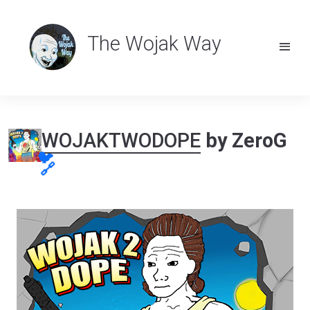
The Wojak Way
WOJAKTWODOPE
by ZeroG
🐦
🔗