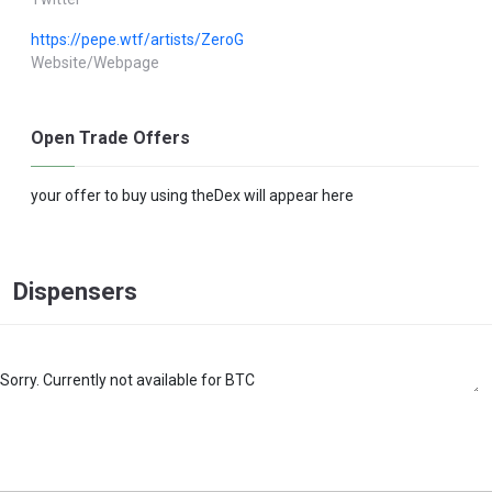
https://pepe.wtf/artists/ZeroG
Website/Webpage
Open Trade Offers
your offer to buy using theDex will appear here
Dispensers
Sorry. Currently not available for BTC