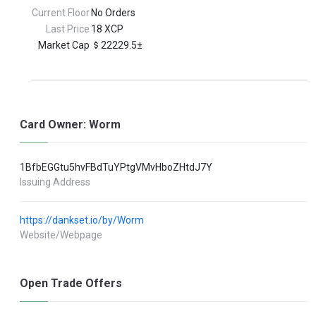
Current Floor
No Orders
Last Price
18 XCP
Market Cap
22229.5±
Card Owner: Worm
1BfbEGGtu5hvFBdTuYPtgVMvHboZHtdJ7Y
Issuing Address
https://dankset.io/by/Worm
Website/Webpage
Open Trade Offers