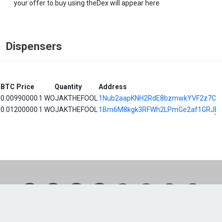
your offer to buy using theDex will appear here
Dispensers
BTC Price
Quantity
Address
0.00990000
1 WOJAKTHEFOOL
1Nub2aapKNH2RdE8bzmwkYVF2z7Cx
0.01200000
1 WOJAKTHEFOOL
1Bm6M8kgk3RFWh2LPmGe2af1GRJE8
1
2
3
4
5
6