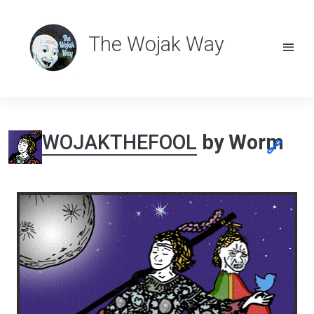
The Wojak Way
WOJAKTHEFOOL
by Worm
🔗