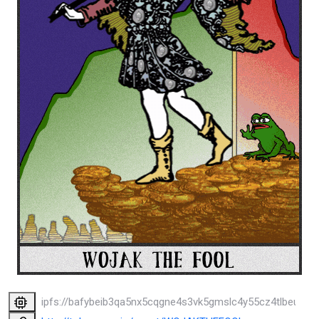
ipfs://bafybeib3qa5nx5cqgne4s3vk5gmslc4y55cz4tlbeukv