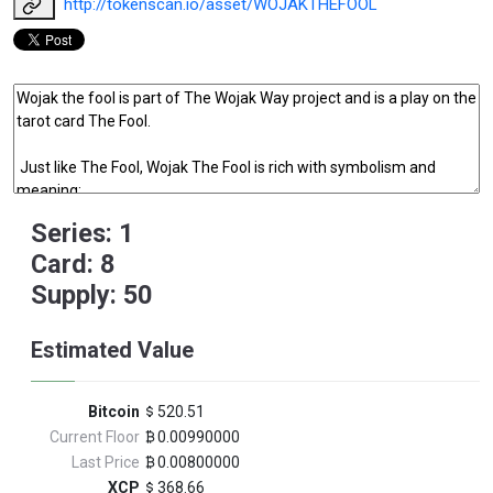
http://tokenscan.io/asset/WOJAKTHEFOOL
Series: 1
Card: 8
Supply: 50
Estimated Value
Bitcoin
520.51
Current Floor
0.00990000
Last Price
0.00800000
XCP
368.66