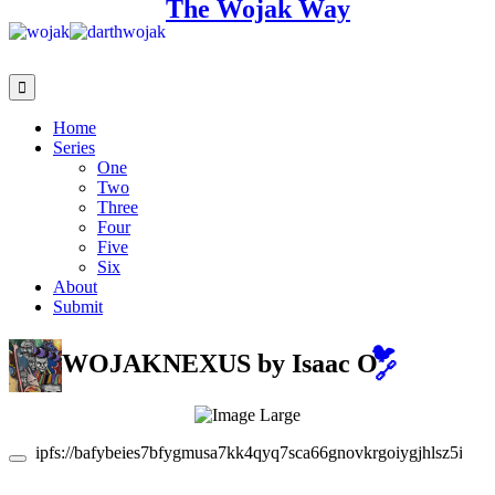
The Wojak Way
Home
Series
One
Two
Three
Four
Five
Six
About
Submit
🐦
WOJAKNEXUS
by Isaac O
🔗
ipfs://bafybeies7bfygmusa7kk4qyq7sca66gnovkrgoiygjhlsz5iwa2