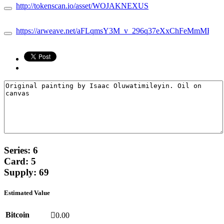
http://tokenscan.io/asset/WOJAKNEXUS
https://arweave.net/aFLqmsY3M_v_296q37eXxChFeMmMH9bvFI
Series: 6
Card: 5
Supply: 69
Estimated Value
Bitcoin
0.00