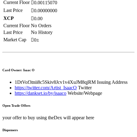
Current Floor
0.00115070
Last Price
0.00000000
XCP
0.00
Current Floor
No Orders
Last Price
No History
Market Cap
0±
Card Owner: Isaac O
1DtVof3tnii8c5Skiv8Jcv1v4XuJM8qjRM
Issuing Address
https://twitter.com/Artist_IsaacO
Twitter
https://dankset.io/by/isaaco
Website/Webpage
Open Trade Offers
your offer to buy using theDex will appear here
Dispensers