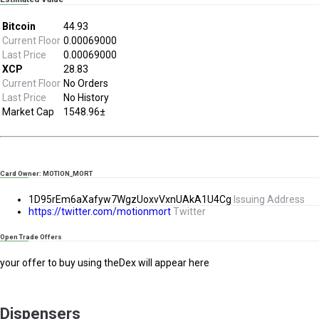
Bitcoin
44.93
Current Floor
0.00069000
Last Price
0.00069000
XCP
28.83
Current Floor
No Orders
Last Price
No History
Market Cap
1548.96±
Card Owner: MOTION_MORT
1D95rEm6aXafyw7WgzUoxvVxnUAkA1U4Cg
Issuing Address
https://twitter.com/motionmort
Twitter
Open Trade Offers
your offer to buy using theDex will appear here
Dispensers