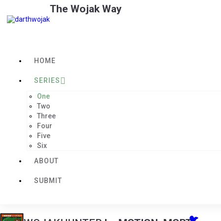
The Wojak Way
HOME
SERIES
One
Two
Three
Four
Five
Six
ABOUT
SUBMIT
🐦