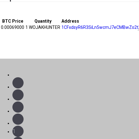
BTC Price
Quantity
Address
0.00069000
1 WOJAKHUNTER
1CFxdsyR6R3SiLn5wcmJ7eCMBwZo2t
1