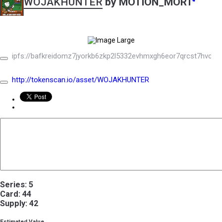
WOJAKHUNTER
by MOTION_MORT
ipfs://bafkreidomz7jyorkb6zkp2l5332evhmxgh6eor7qrcst7hvcd3
http://tokenscan.io/asset/WOJAKHUNTER
Series: 5
Card: 44
Supply: 42
Estimated Value