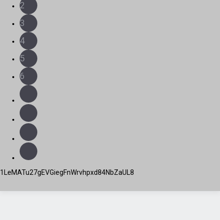
2
3
4
5
6
1LeMATu27gEVGiegFnWrvhpxd84NbZaUL8