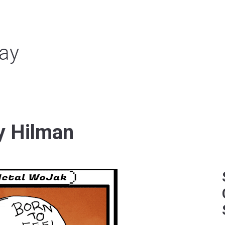
ay
y Hilman