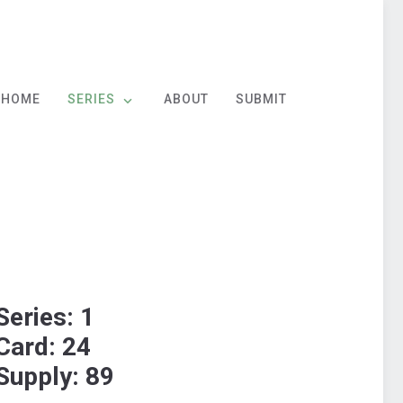
HOME
SERIES
ABOUT
SUBMIT
Series: 1
Card: 24
Supply: 89