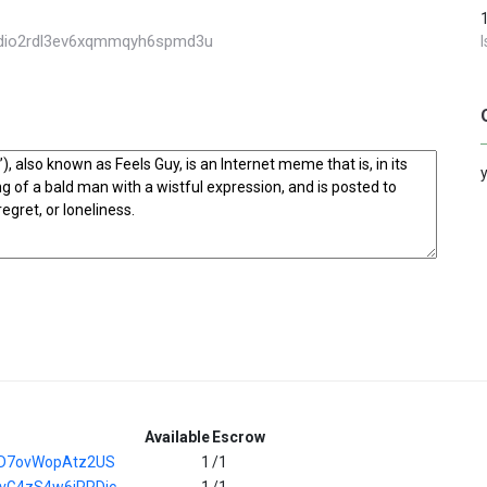
s4dio2rdl3ev6xqmmqyh6spmd3u
Available
Escrow
iD7ovWopAtz2US
1
/1