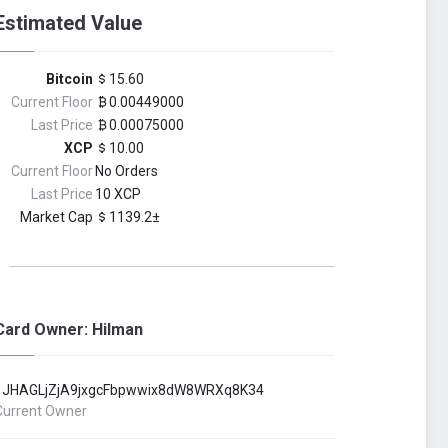
Estimated Value
Bitcoin
15.60
Current Floor
0.00449000
Last Price
0.00075000
XCP
10.00
Current Floor
No Orders
Last Price
10 XCP
Market Cap
1139.2±
Card Owner: Hilman
1JHAGLjZjA9jxgcFbpwwix8dW8WRXq8K34
Current Owner