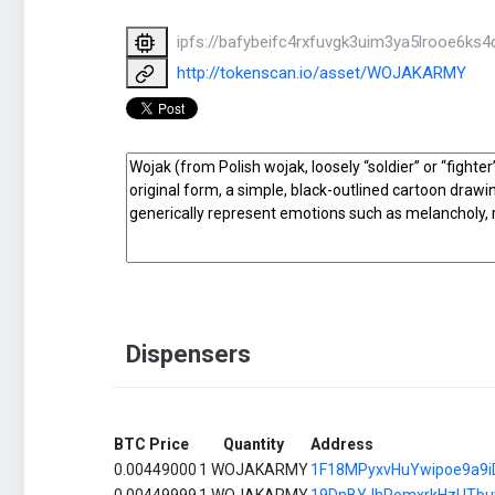
ipfs://bafybeifc4rxfuvgk3uim3ya5lrooe6k
http://tokenscan.io/asset/WOJAKARMY
Dispensers
BTC Price
Quantity
Address
0.00449000
1 WOJAKARMY
1F18MPyxvHuYwipoe9a9