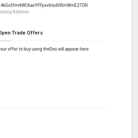
14kGo5fm4WC6asYFFpxv6tsdVRmWmE2TDR
Issuing Address
Open Trade Offers
your offer to buy using theDex will appear here