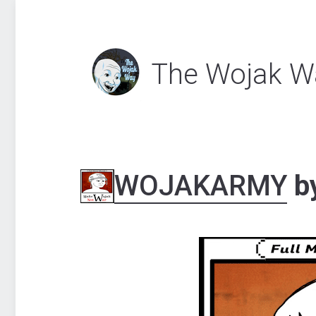
The Wojak W
WOJAKARMY
b