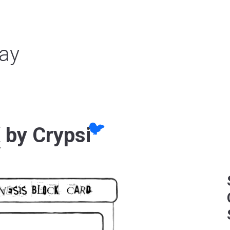
ay
🐦
K
by Crypsi