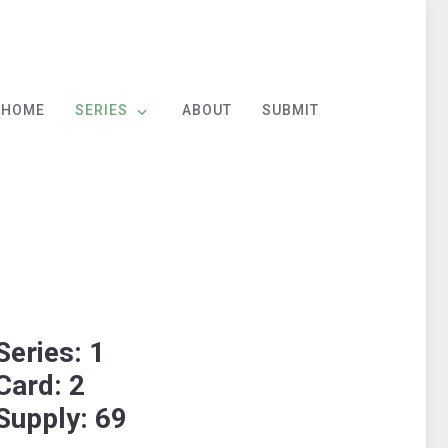
HOME
SERIES
ABOUT
SUBMIT
Series: 1
Card: 2
Supply: 69