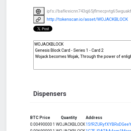
ipfs://bafkreicnn743qj65jflmecpvtg65wgu
http://tokenscan.io/asset/WOJACKBLOCK
Dispensers
BTC Price
Quantity
Address
0.00490000
1 WOJACKBLOCK
15fRZURyfXYBRxDGee