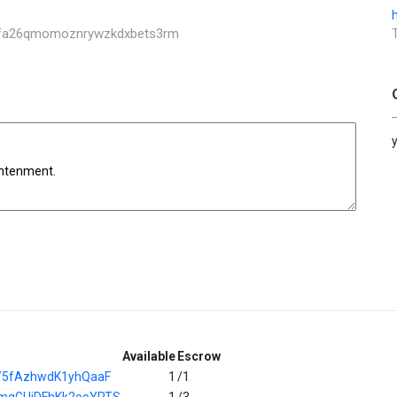
akfa26qmomoznrywzkdxbets3rm
Available
Escrow
Y5fAzhwdK1yhQaaF
1
/1