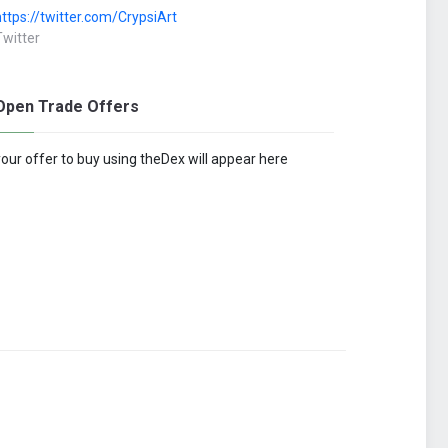
https://twitter.com/CrypsiArt
Twitter
Open Trade Offers
your offer to buy using theDex will appear here