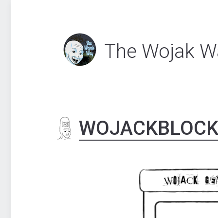
The Wojak W
WOJACKBLOC