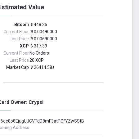
Estimated Value
Bitcoin
448.26
Current Floor
0.00490000
Last Price
0.00690000
XCP
317.39
Current Floor
No Orders
Last Price
20 XCP
Market Cap
26414.58±
Card Owner: Crypsi
16qe8o8EjugUJCVTdD8mF3atPCfYZwSStB
Issuing Address