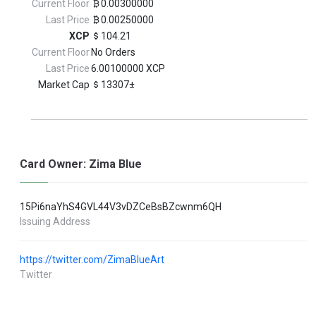
Current Floor
0.00300000
Last Price
0.00250000
XCP
104.21
Current Floor
No Orders
Last Price
6.00100000 XCP
Market Cap
13307±
Card Owner: Zima Blue
15Pi6naYhS4GVL44V3vDZCeBsBZcwnm6QH
Issuing Address
https://twitter.com/ZimaBlueArt
Twitter