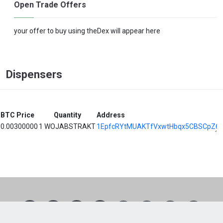
Open Trade Offers
your offer to buy using theDex will appear here
Dispensers
BTC Price
Quantity
Address
0.00300000
1 WOJABSTRAKT
1EpfcRYtMUAKTfVxwtHbqx5CBSCpZ6
1
2
3
4