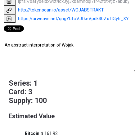
ipfs://bafybeidxwxt4cx3yj3kbamhdqi7fr42fxt4tjz7abubyy4
http://tokenscan.io/asset/WOJABSTRAKT
https://arweave.net/qngYbfoVJfkeVpdk30ZxTlGyh_XY7Ht
Series: 1
Card: 3
Supply: 100
Estimated Value
Bitcoin
161.92