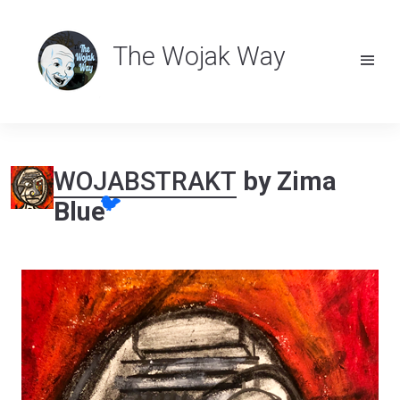
The Wojak Way
WOJABSTRAKT
by Zima
🐦
Blue