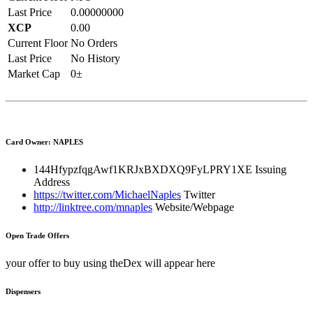
Last Price
0.00000000
XCP
0.00
Current Floor
No Orders
Last Price
No History
Market Cap
0±
Card Owner: NAPLES
144HfypzfqgAwf1KRJxBXDXQ9FyLPRY1XE
Issuing
Address
https://twitter.com/MichaelNaples
Twitter
http://linktree.com/mnaples
Website/Webpage
Open Trade Offers
your offer to buy using theDex will appear here
Dispensers