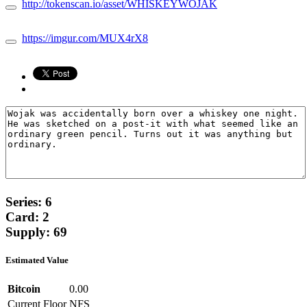
http://tokenscan.io/asset/WHISKEYWOJAK
https://imgur.com/MUX4rX8
Series: 6
Card: 2
Supply: 69
Estimated Value
Bitcoin
0.00
Current Floor
NFS