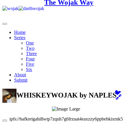
The Wojak Way
Home
Series
One
Two
Three
Four
Five
Six
About
Submit
🐦
WHISKEYWOJAK
by NAPLES
🔗
ipfs://bafkreigahillwtp7zquh7g6frzuat4eaxzzy6ppbebkixrnk57vc