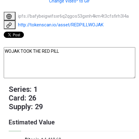
Change Video^ to GIF
ipfs://bafybeigwifsxr6q2qgos53gxnh4km4t3cfsfirh3l4aox2x
http://tokenscan.io/asset/REDPILLWOJAK
Series: 1
Card: 26
Supply: 29
Estimated Value