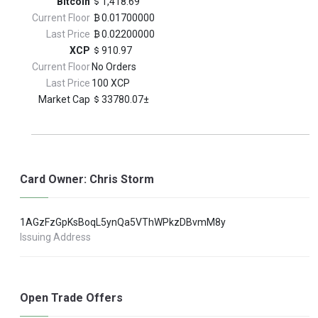
Bitcoin
1,418.69
Current Floor
0.01700000
Last Price
0.02200000
XCP
910.97
Current Floor
No Orders
Last Price
100 XCP
Market Cap
33780.07±
Card Owner: Chris Storm
1AGzFzGpKsBoqL5ynQa5VThWPkzDBvmM8y
Issuing Address
Open Trade Offers