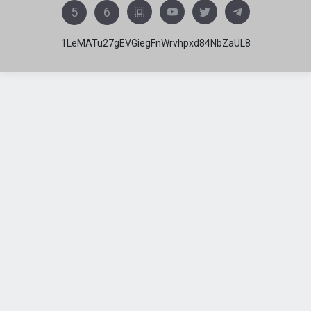
5
6
1LeMATu27gEVGiegFnWrvhpxd84NbZaUL8