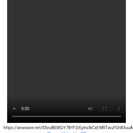
https://arweave.net/Il3vu8BWGiY78YF2rEphstkCxEWRTwuFGh83uu