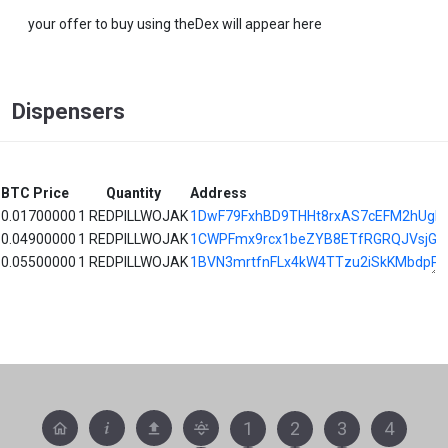
your offer to buy using theDex will appear here
Dispensers
BTC Price
Quantity
Address
0.01700000
1 REDPILLWOJAK
1DwF79FxhBD9THHt8rxAS7cEFM2hUgD
0.04900000
1 REDPILLWOJAK
1CWPFmx9rcx1beZYB8ETfRGRQJVsjG6
0.05500000
1 REDPILLWOJAK
1BVN3mrtfnFLx4kW4TTzu2iSkKMbdpPK
1
2
3
4