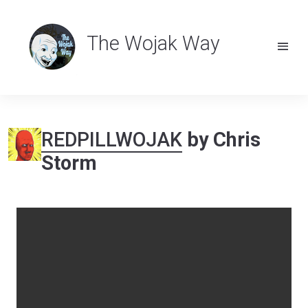
The Wojak Way
REDPILLWOJAK
by Chris
Storm