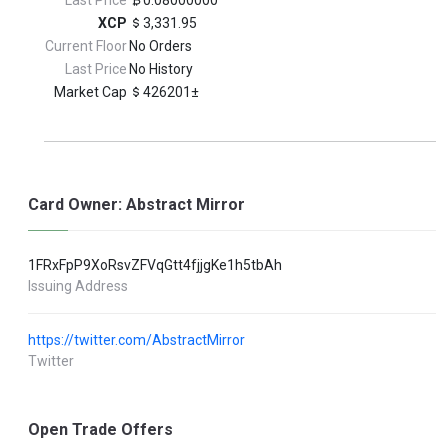
Last Price
0.08000000
XCP
3,331.95
Current Floor
No Orders
Last Price
No History
Market Cap
426201±
Card Owner: Abstract Mirror
1FRxFpP9XoRsvZFVqGtt4fjjgKe1h5tbAh
Issuing Address
https://twitter.com/AbstractMirror
Twitter
Open Trade Offers