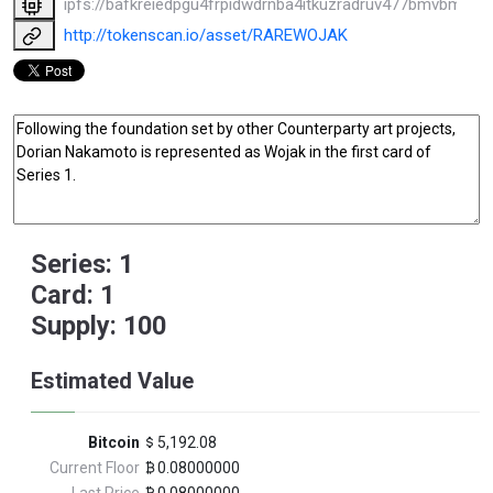
ipfs://bafkreiedpgu4frpidwdrnba4itkuzradruv477bmvbmk3
http://tokenscan.io/asset/RAREWOJAK
Series: 1
Card: 1
Supply: 100
Estimated Value
Bitcoin
5,192.08
Current Floor
0.08000000