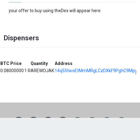
your offer to buy using theDex will appear here
Dispensers
BTC Price
Quantity
Address
0.08000000
1 RAREWOJAK
14q55twoEtMmMRgLCzDXkF9PghC9Mpyz
1
2
3
4
5
6