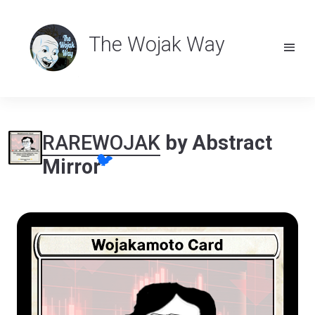
The Wojak Way
RAREWOJAK
by Abstract
🐦
Mirror