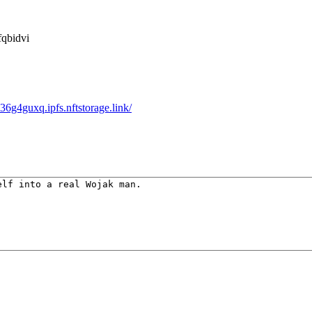
qbidvi
g4guxq.ipfs.nftstorage.link/