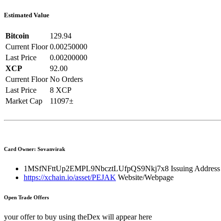
Estimated Value
Bitcoin
129.94
Current Floor
0.00250000
Last Price
0.00200000
XCP
92.00
Current Floor
No Orders
Last Price
8 XCP
Market Cap
11097±
Card Owner: Sovanvirak
1MSfNFttUp2EMPL9NbcztLUfpQS9Nkj7x8
Issuing Address
https://xchain.io/asset/PEJAK
Website/Webpage
Open Trade Offers
your offer to buy using theDex will appear here