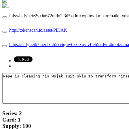
ipfs://bafybeie2yxiu672nldo2j3d5zklmxwptbwtkmbarrcbatiqkynsf
http://tokenscan.io/asset/PEJAK
https://bafybeib7krzclxab5xvtgow6zxsxqvlvffeb57dwi4tmokv2na36
Series: 2
Card: 1
Supply: 100