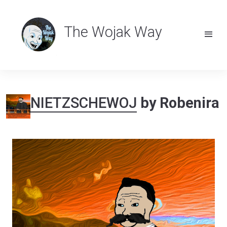
The Wojak Way
NIETZSCHEWOJ
by Robenira