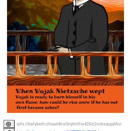
ipfs://bafybeifczhxad4mx5rqtmffw426lz2vobsqupj66vukpp