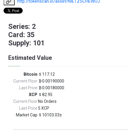
http://tokenscan.io/asset/NIETZSCHEWOJ
Series: 2
Card: 35
Supply: 101
Estimated Value
Bitcoin
117.12
Current Floor
0.00190000
Last Price
0.00180000
XCP
82.95
Current Floor
No Orders
Last Price
5 XCP
Market Cap
10103.03±