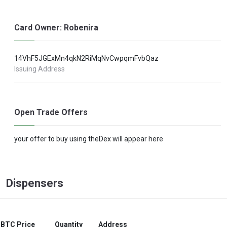
Card Owner: Robenira
14VhF5JGExMn4qkN2RiMqNvCwpqmFvbQaz
Issuing Address
Open Trade Offers
your offer to buy using theDex will appear here
Dispensers
BTC Price
Quantity
Address