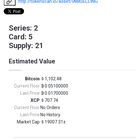
http://tokenscan.io/asset/IAMSELLING
Series: 2
Card: 5
Supply: 21
Estimated Value
Bitcoin
1,102.48
Current Floor
0.05100000
Last Price
0.01700000
XCP
707.74
Current Floor
No Orders
Last Price
No History
Market Cap
19007.31±