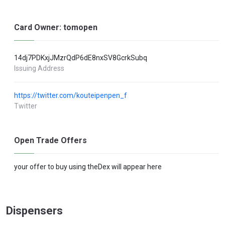
Card Owner: tomopen
14dj7PDKxjJMzrQdP6dE8nxSV8GcrkSubq
Issuing Address
https://twitter.com/kouteipenpen_f
Twitter
Open Trade Offers
your offer to buy using theDex will appear here
Dispensers