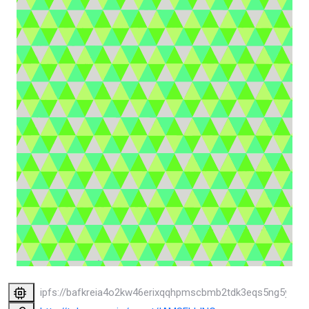
ipfs://bafkreia4o2kw46erixqqhpmscbmb2tdk3eqs5ng5yzjjjw