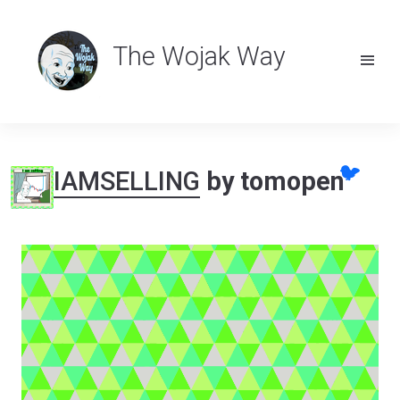
The Wojak Way
🐦
IAMSELLING
by tomopen