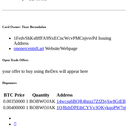
Card Owner: Tizar Berandalan
1FedvShKs8ffFA9NxECncWcvPMCnjvsvPd
Issuing
Address
onepercentnft.art
Website/Webpage
Open Trade Offers
your offer to buy using theDex will appear here
Dispensers
BTC Price
Quantity
Address
0.00350000
1 BOBWOJAK
14wcsu6BQR4bpzz7ZfZbjAw8GtEB
0.00400000
1 BOBWOJAK
1QJ8zbDPEthCYVv3QKykqoPW7n6