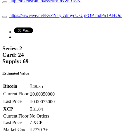
http://tokenscan.io/asset/BOBWOJAK
https://arweave.net/EvZN1y-zdmycUsUjFOP-mdPaTAHOoFCD
Series: 2
Card: 24
Supply: 69
Estimated Value
Bitcoin
48.35
Current Floor
0.00350000
Last Price
0.00075000
XCP
31.04
Current Floor
No Orders
Last Price
7 XCP
Market Cap
2739.3±