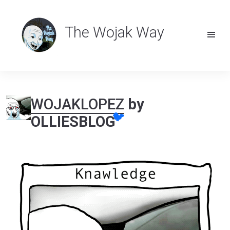
The Wojak Way
WOJAKLOPEZ
by
🐦
OLLIESBLOG