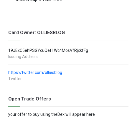
Card Owner: OLLIESBLOG
19JExC5ehPSGYcuQef1Wc4MosVfRjxkfFg
Issuing Address
https://twitter.com/olliesblog
Twitter
Open Trade Offers
your offer to buy using theDex will appear here