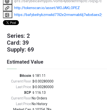
ipfs://bafybeicavmjqoni7vomb4ybbnkmfnljotc7oq5g7crfx6
http://tokenscan.io/asset/WOJAKLOPEZ
https://bafybeihybzmwlid77il2e2rmwmab6lj7wbx6aex2y3xqmc
Series: 2
Card: 39
Supply: 69
Estimated Value
Bitcoin
181.11
Current Floor
0.00280000
Last Price
0.00280000
XCP
116.13
Current Floor
No Orders
Last Price
No History
Market Cap
10254.78±