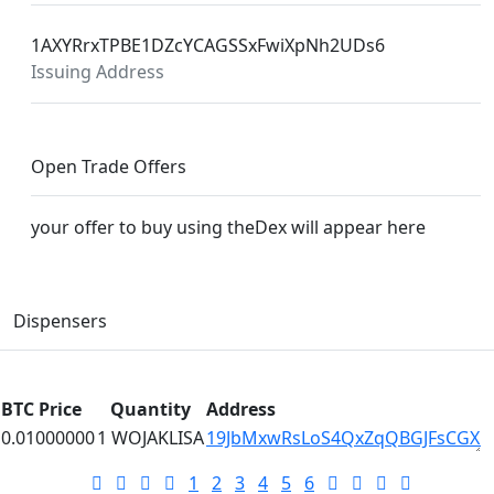
1AXYRrxTPBE1DZcYCAGSSxFwiXpNh2UDs6
Issuing Address
Open Trade Offers
your offer to buy using theDex will appear here
Dispensers
BTC Price
Quantity
Address
0.01000000
1 WOJAKLISA
19JbMxwRsLoS4QxZqQBGJFsCGX
1
2
3
4
5
6