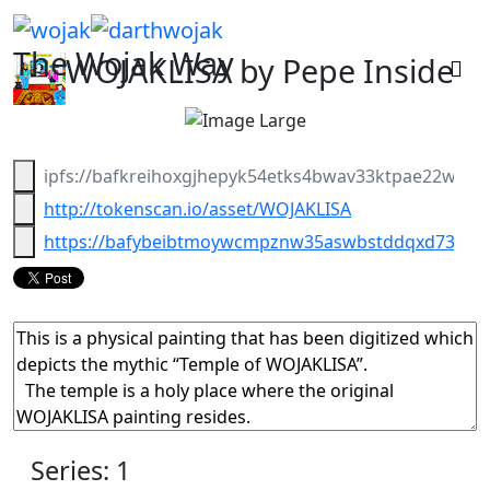
The Wojak Way
WOJAKLISA
by Pepe Inside
ipfs://bafkreihoxgjhepyk54etks4bwav33ktpae22wia
http://tokenscan.io/asset/WOJAKLISA
https://bafybeibtmoywcmpznw35aswbstddqxd732cxkjx
Series: 1