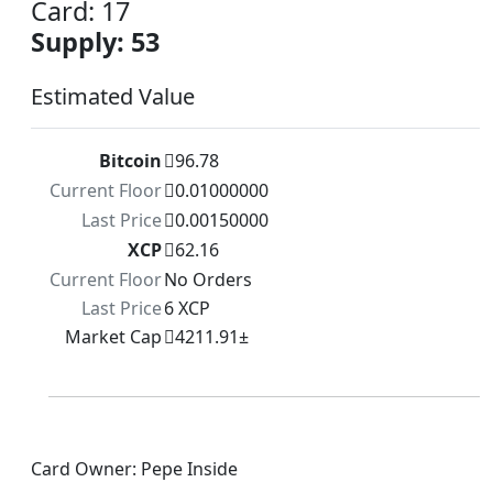
Card: 17
Supply: 53
Estimated Value
Bitcoin
96.78
Current Floor
0.01000000
Last Price
0.00150000
XCP
62.16
Current Floor
No Orders
Last Price
6 XCP
Market Cap
4211.91±
Card Owner: Pepe Inside