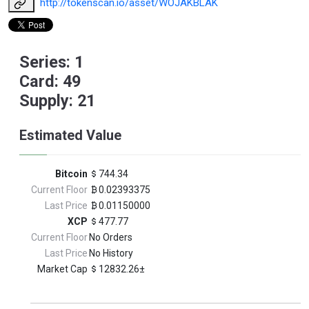
http://tokenscan.io/asset/WOJAKBLAK
Series: 1
Card: 49
Supply: 21
Estimated Value
Bitcoin
744.34
Current Floor
0.02393375
Last Price
0.01150000
XCP
477.77
Current Floor
No Orders
Last Price
No History
Market Cap
12832.26±