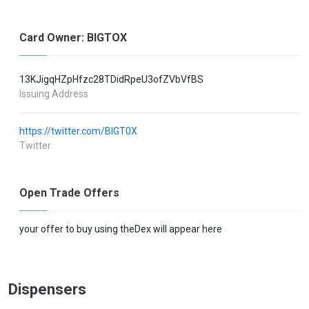
Card Owner: BIGTOX
13KJigqHZpHfzc28TDidRpeU3ofZVbVfBS
Issuing Address
https://twitter.com/BIGT0X
Twitter
Open Trade Offers
your offer to buy using theDex will appear here
Dispensers