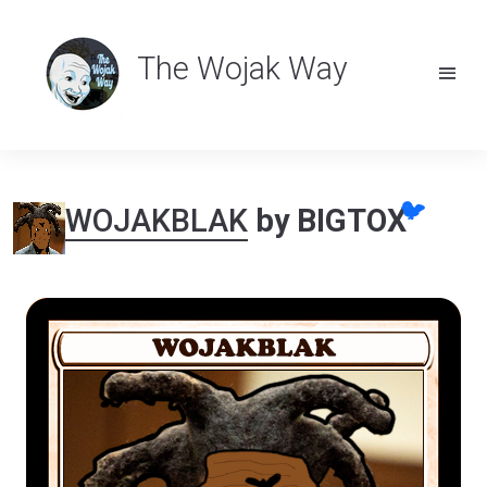
The Wojak Way
🐦
WOJAKBLAK
by BIGTOX