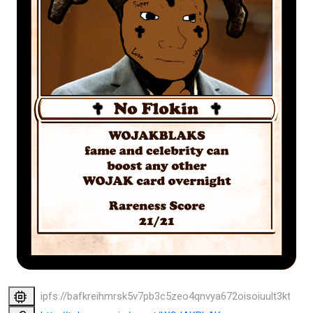
ipfs://bafkreihmrsk5v7pb3c5zeo4qnvya672oisoiuult3ktb7